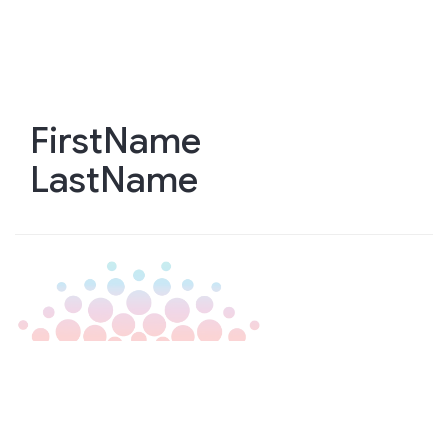
Skip
to
main
content
FirstName
LastName