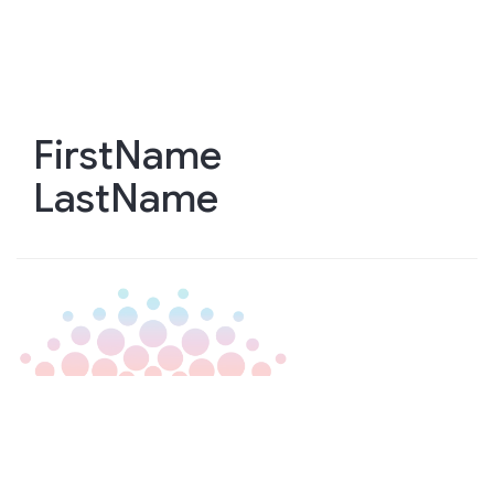
Skip
to
main
content
FirstName
LastName