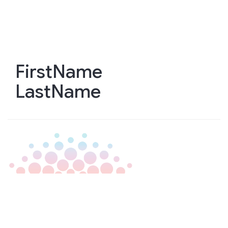
Skip
to
main
content
FirstName
LastName