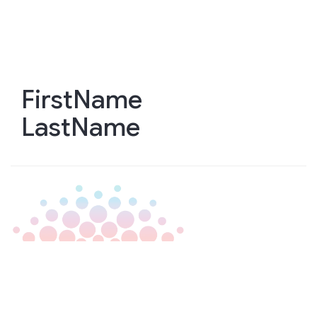
Skip
to
main
content
FirstName
LastName