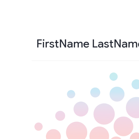
Skip
to
main
content
FirstName LastNam