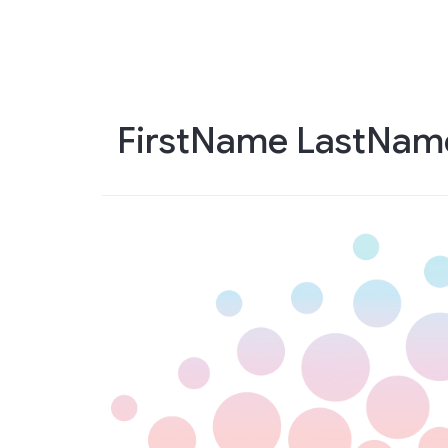
Skip
to
main
content
FirstName LastNam