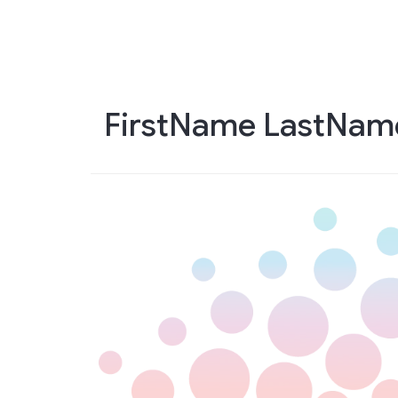
Skip
to
main
content
FirstName LastNam