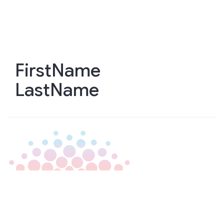
Skip
to
main
content
FirstName
LastName