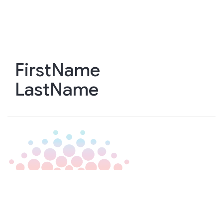
Skip
to
main
content
FirstName
LastName