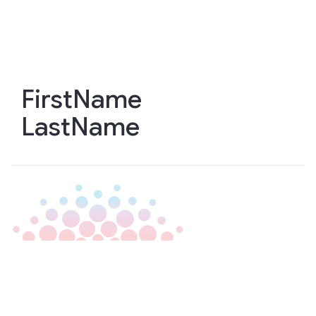
Skip
to
main
content
FirstName
LastName